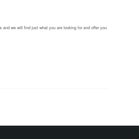
 and we will find just what you are looking for and offer you