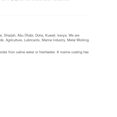
bai, Sharjah, Abu Dhabi, Doha, Kuwait, kenya. We are
elds, Agriculture, Lubricants, Marine Industry, Metal Working
rials from saline water or freshwater. A marine coating has