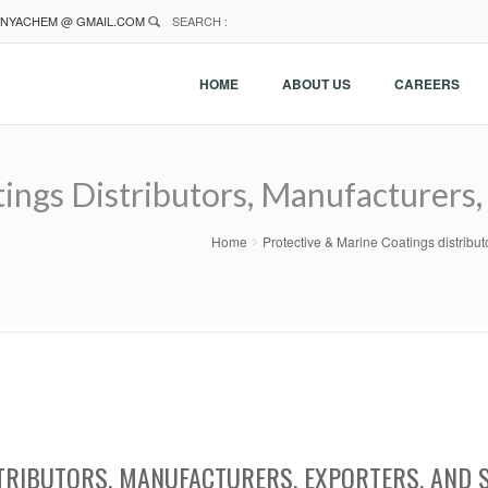
NYACHEM @ GMAIL.COM
SEARCH :
HOME
ABOUT US
CAREERS
ings Distributors, Manufacturers, 
Home
Protective & Marine Coatings distribu
TRIBUTORS, MANUFACTURERS, EXPORTERS, AND 