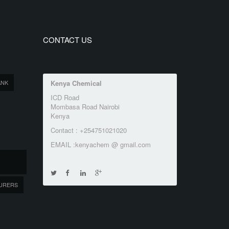
CONTACT US
ANK
Kenya Chemical
ICD Road
Mombasa Road Nairobi
Kenya
Contact : +254751021020
EMAIL :kenyachem @ gmail.com
URERS