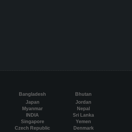
Bangladesh
Bhutan
Japan
Jordan
Myanmar
Nepal
INDIA
Sri Lanka
Singapore
Yemen
Czech Republic
Denmark