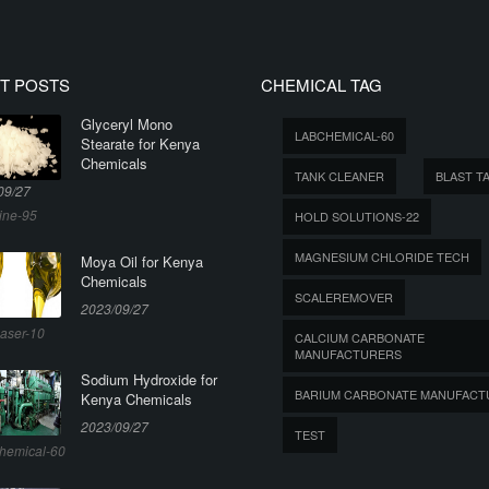
T POSTS
CHEMICAL TAG
Glyceryl Mono
LABCHEMICAL-60
Stearate for Kenya
Chemicals
TANK CLEANER
BLAST T
09/27
ine-95
HOLD SOLUTIONS-22
MAGNESIUM CHLORIDE TECH
Moya Oil for Kenya
Chemicals
SCALEREMOVER
2023/09/27
aser-10
CALCIUM CARBONATE
MANUFACTURERS
Sodium Hydroxide for
BARIUM CARBONATE MANUFACT
Kenya Chemicals
2023/09/27
TEST
hemical-60