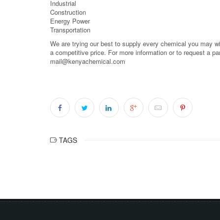
Industrial
Construction
Energy Power
Transportation
We are trying our best to supply every chemical you may wish
a competitive price. For more information or to request a pa
mail@kenyachemical.com
TAGS