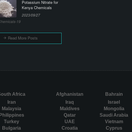
Potassium Nitrate for
Kenya Chemicals
2023/09/27
hemicals-19
Read More Posts
outh Africa
Afghanistan
Bahrain
Iran
Iraq
Israel
Malaysia
Maldives
Mongolia
Philippines
Qatar
Saudi Arabia
Turkey
UAE
Vietnam
Bulgaria
Croatia
Cyprus