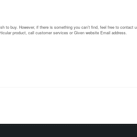
 to buy. However, if there is something you can’t find, feel free to contact us
rticular product, call customer services or Given website Email address.