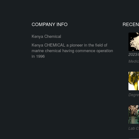
COMPANY INFO
RECEN
Kenya Chemical
Kenya CHEMICAL a pioneer in the field of
marine chemical having commence operation
2023/
in 1996
Medic
Degre
Lab C