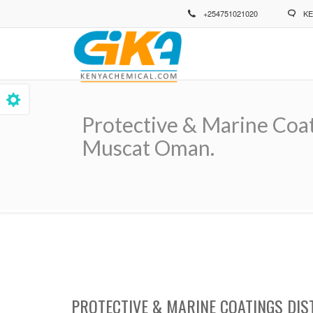
Skip
+254751021020
KE
to
main
content
Protective & Marine Coat
Muscat Oman.
Breadcrumb
PROTECTIVE & MARINE COATINGS DIS