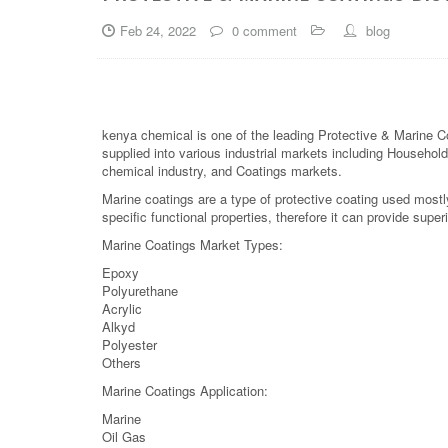
Feb 24, 2022
0 comment
blog
kenya chemical is one of the leading Protective & Marine C
supplied into various industrial markets including Household,
chemical industry, and Coatings markets.
Marine coatings are a type of protective coating used mostl
specific functional properties, therefore it can provide superi
Marine Coatings Market Types:
Epoxy
Polyurethane
Acrylic
Alkyd
Polyester
Others
Marine Coatings Application:
Marine
Oil Gas