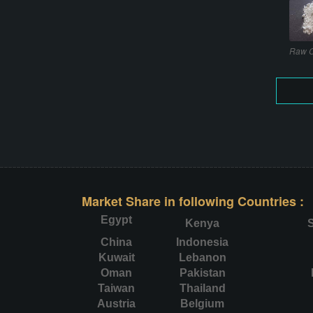
Raw C
Market Share in following Countries :
Egypt
Kenya
S
China
Indonesia
Kuwait
Lebanon
Oman
Pakistan
Taiwan
Thailand
Austria
Belgium