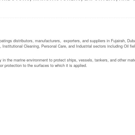
oatings distributors, manufacturers, exporters, and suppliers in Fujairah, Du
 Institutional Cleaning, Personal Care, and Industrial sectors including Oil fi
y in the marine environment to protect ships, vessels, tankers, and other mate
or protection to the surfaces to which it is applied.