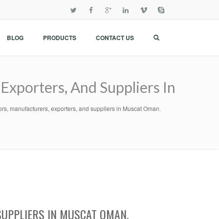
BLOG
PRODUCTS
CONTACT US
Exporters, And Suppliers In
tors, manufacturers, exporters, and suppliers in Muscat Oman.
SUPPLIERS IN MUSCAT OMAN.