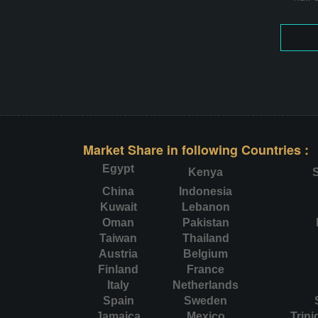
Market Share in following Countries :
Egypt
Kenya
S
China
Indonesia
Kuwait
Lebanon
Oman
Pakistan
Taiwan
Thailand
Austria
Belgium
Finland
France
Italy
Netherlands
Spain
Sweden
Jamaica
Mexico
Trin