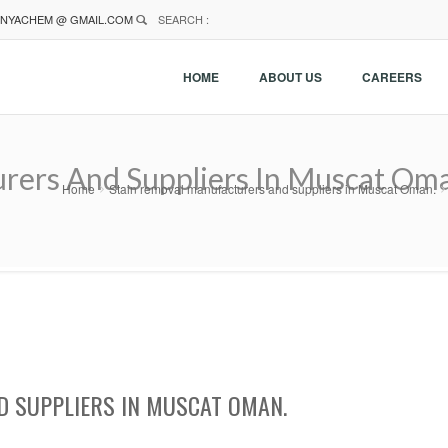
NYACHEM @ GMAIL.COM
SEARCH :
HOME
ABOUT US
CAREERS
rers And Suppliers In Muscat Om
Home
Stain removal manufacturers and suppliers in Muscat Oman.
 SUPPLIERS IN MUSCAT OMAN.