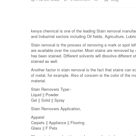
kenya chemical is one of the leading Stain removal manufact
and Industrial sectors including Oil fields, Agriculture, Lu
Stain removal is the process of removing a mark or spot lef
are available over the counter. Most stains are removed by d
has been stained. Different solvents will dissolve different s
stained as well.
Another factor in stain removal is the fact that stains can
of metal, for example. Also of concern is the color of the ma
material.
Stain Removers Type:-
Liquid || Powder
Gel || Solid || Spray
Stain Removers Application,
Apparel
Carpets || Appliance || Flooring
Glass || F Pets