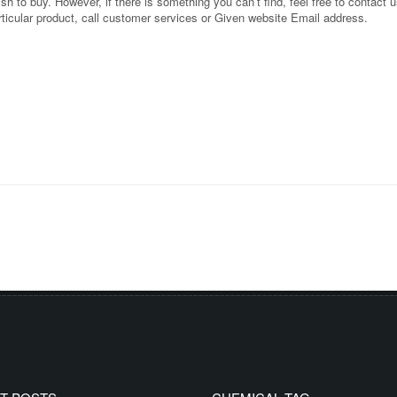
 to buy. However, if there is something you can’t find, feel free to contact us
rticular product, call customer services or Given website Email address.