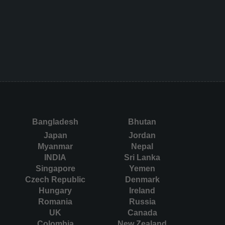
Bangladesh
Bhutan
Japan
Jordan
Myanmar
Nepal
INDIA
Sri Lanka
Singapore
Yemen
Czech Republic
Denmark
Hungary
Ireland
Romania
Russia
UK
Canada
Colombia
New Zealand