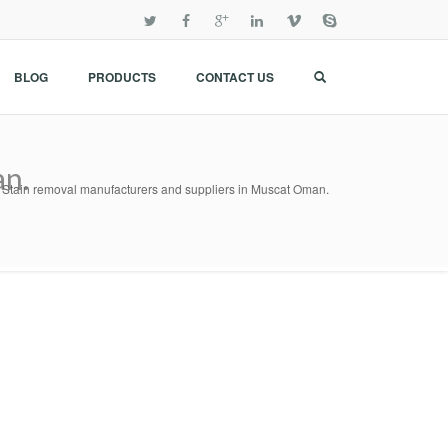
BLOG
PRODUCTS
CONTACT US
an.
Stain removal manufacturers and suppliers in Muscat Oman.