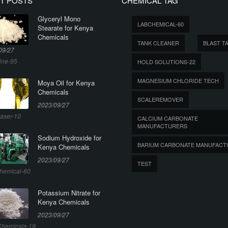
T POSTS
CHEMICAL TAG
Glyceryl Mono
LABCHEMICAL-60
Stearate for Kenya
Chemicals
TANK CLEANER
BLAST T
09/27
ine-95
HOLD SOLUTIONS-22
MAGNESIUM CHLORIDE TECH
Moya Oil for Kenya
Chemicals
SCALEREMOVER
2023/09/27
aser-10
CALCIUM CARBONATE
MANUFACTURERS
Sodium Hydroxide for
BARIUM CARBONATE MANUFACT
Kenya Chemicals
2023/09/27
TEST
hemical-60
Potassium Nitrate for
Kenya Chemicals
2023/09/27
hemicals-19