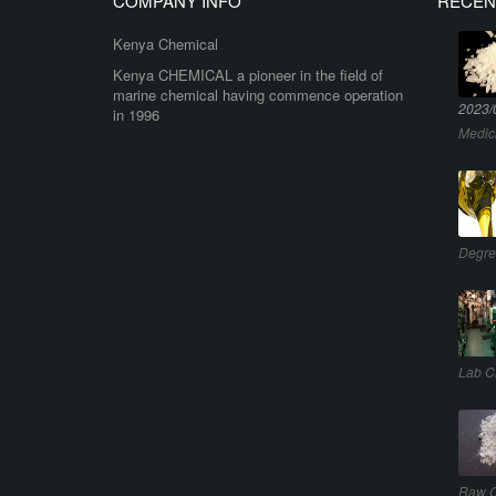
COMPANY INFO
RECEN
Kenya Chemical
Kenya CHEMICAL a pioneer in the field of
marine chemical having commence operation
2023/
in 1996
Medic
Degre
Lab C
Raw C