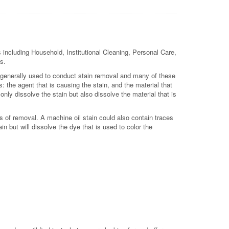
 including Household, Institutional Cleaning, Personal Care,
s.
is generally used to conduct stain removal and many of these
 the agent that is causing the stain, and the material that
 only dissolve the stain but also dissolve the material that is
s of removal. A machine oil stain could also contain traces
in but will dissolve the dye that is used to color the