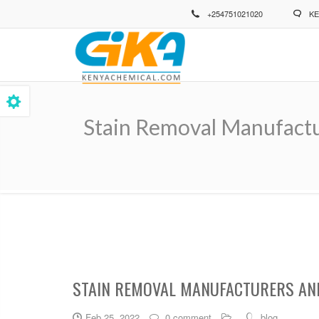
Skip
+254751021020
KE
to
main
content
Stain Removal Manufactu
Breadcrumb
STAIN REMOVAL MANUFACTURERS AND
Feb 25, 2022
0 comment
blog