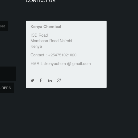
CONTACT US
ANK
Kenya Chemical
ICD Road
Mombasa Road Nairobi
Kenya
Contact : +254751021020
EMAIL :kenyachem @ gmail.com
URERS