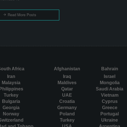
Read More Posts
outh Africa
Afghanistan
Bahrain
Iran
Iraq
Israel
Malaysia
Maldives
Mongolia
Philippines
Qatar
Saudi Arabia
Turkey
UAE
Vietnam
Bulgaria
Croatia
Cyprus
Georgia
Germany
Greece
Norway
Poland
Portugal
Switzerland
Turkey
Ukraine
idad and Tobago
USA
Argentina