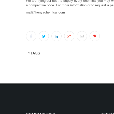
We are trying our best to supply every chemical you may wish
a competitive price. For more information or to request a pa
mail@kenyachemical.com
TAGS