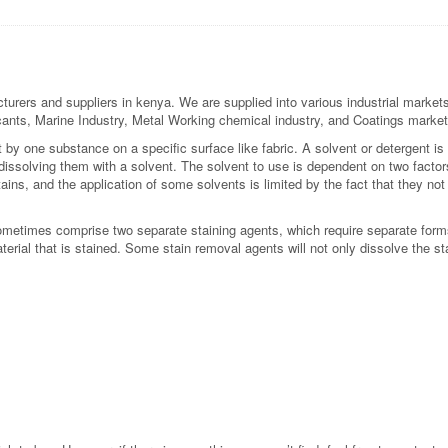
urers and suppliers in kenya. We are supplied into various industrial markets
bricants, Marine Industry, Metal Working chemical industry, and Coatings market
t by one substance on a specific surface like fabric. A solvent or detergent 
issolving them with a solvent. The solvent to use is dependent on two factors:
tains, and the application of some solvents is limited by the fact that they not
 sometimes comprise two separate staining agents, which require separate form
terial that is stained. Some stain removal agents will not only dissolve the sta